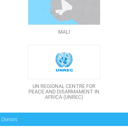
MALI
UN REGIONAL CENTRE FOR
PEACE AND DISARMAMENT IN
AFRICA (UNREC)
Donors