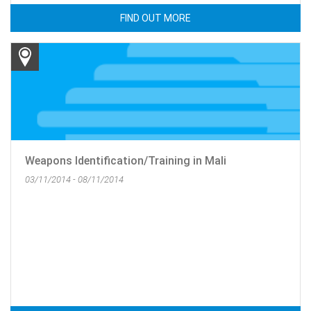
FIND OUT MORE
Weapons Identification/Training in Mali
03/11/2014 - 08/11/2014