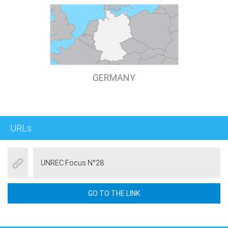
GERMANY
URLs
UNREC Focus N°28
GO TO THE LINK