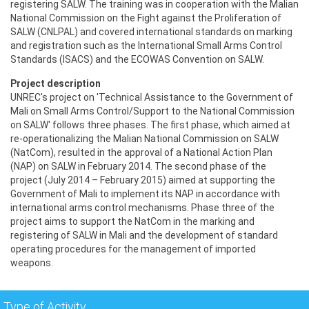
registering SALW. The training was in cooperation with the Malian
National Commission on the Fight against the Proliferation of
SALW (CNLPAL) and covered international standards on marking
and registration such as the International Small Arms Control
Standards (ISACS) and the ECOWAS Convention on SALW.
Project description
UNREC's project on 'Technical Assistance to the Government of
Mali on Small Arms Control/Support to the National Commission
on SALW' follows three phases. The first phase, which aimed at
re-operationalizing the Malian National Commission on SALW
(NatCom), resulted in the approval of a National Action Plan
(NAP) on SALW in February 2014. The second phase of the
project (July 2014 – February 2015) aimed at supporting the
Government of Mali to implement its NAP in accordance with
international arms control mechanisms. Phase three of the
project aims to support the NatCom in the marking and
registering of SALW in Mali and the development of standard
operating procedures for the management of imported
weapons.
Type of Activity