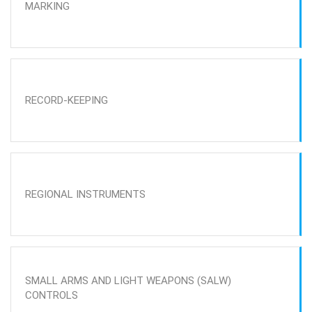
MARKING
RECORD-KEEPING
REGIONAL INSTRUMENTS
SMALL ARMS AND LIGHT WEAPONS (SALW)
CONTROLS