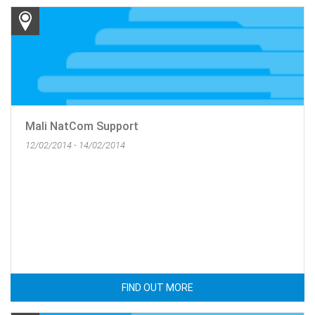
Mali NatCom Support
12/02/2014 - 14/02/2014
FIND OUT MORE