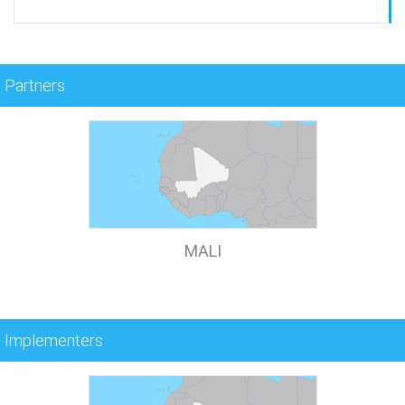
Partners
MALI
Implementers