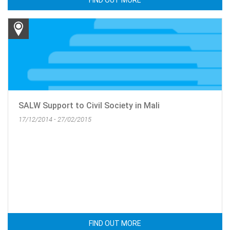
FIND OUT MORE
SALW Support to Civil Society in Mali
17/12/2014 - 27/02/2015
FIND OUT MORE