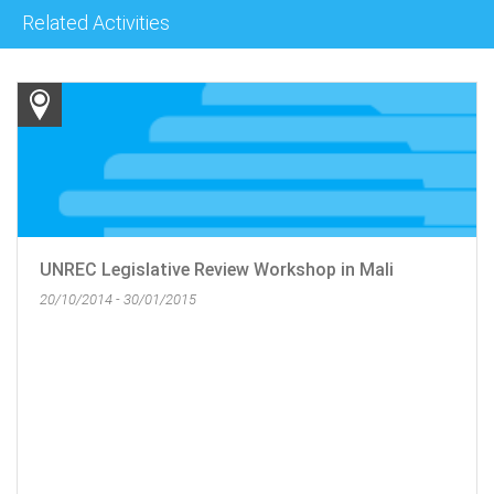
Related Activities
UNREC Legislative Review Workshop in Mali
20/10/2014 - 30/01/2015