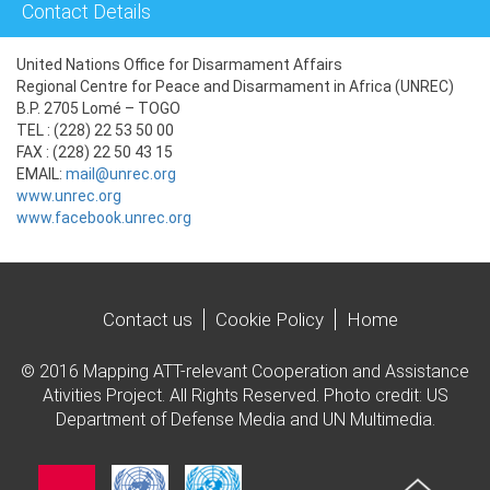
Contact Details
United Nations Office for Disarmament Affairs
Regional Centre for Peace and Disarmament in Africa (UNREC)
B.P. 2705 Lomé – TOGO
TEL : (228) 22 53 50 00
FAX : (228) 22 50 43 15
EMAIL:
mail@unrec.org
www.unrec.org
www.facebook.unrec.org
Contact us
Cookie Policy
Home
© 2016 Mapping ATT-relevant Cooperation and Assistance
Ativities Project. All Rights Reserved. Photo credit: US
Department of Defense Media and UN Multimedia.
Imagen
Imagen
Imagen