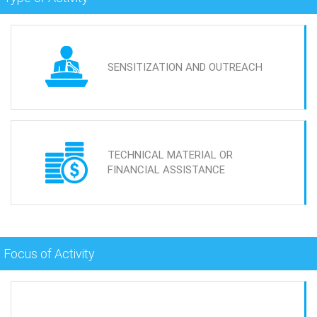
SENSITIZATION AND OUTREACH
TECHNICAL MATERIAL OR
FINANCIAL ASSISTANCE
Focus of Activity