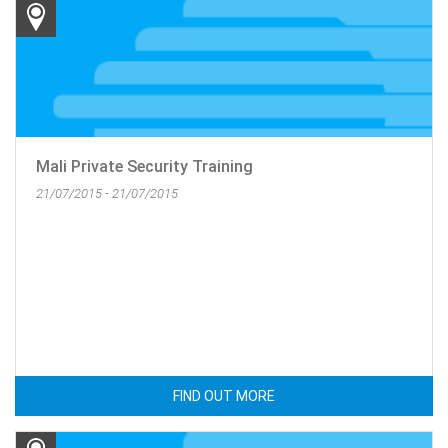
Mali Private Security Training
21/07/2015 - 21/07/2015
FIND OUT MORE