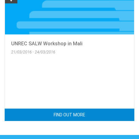
UNREC SALW Workshop in Mali
21/03/2016 - 24/03/2016
FIND OUT MORE