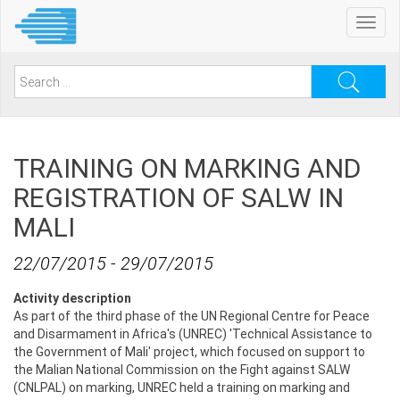
Skip
Toggl
to
navig
main
content
Search
for:
TRAINING ON MARKING AND
REGISTRATION OF SALW IN
MALI
22/07/2015
-
29/07/2015
Activity description
As part of the third phase of the UN Regional Centre for Peace
and Disarmament in Africa's (UNREC) 'Technical Assistance to
the Government of Mali' project, which focused on support to
the Malian National Commission on the Fight against SALW
(CNLPAL) on marking, UNREC held a training on marking and