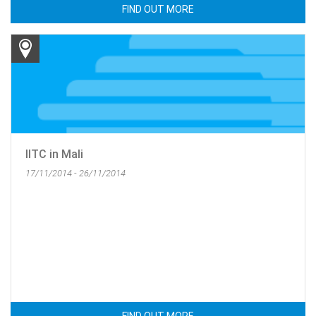
FIND OUT MORE
IITC in Mali
17/11/2014 - 26/11/2014