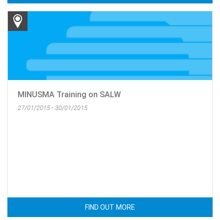
MINUSMA Training on SALW
27/01/2015 - 30/01/2015
FIND OUT MORE