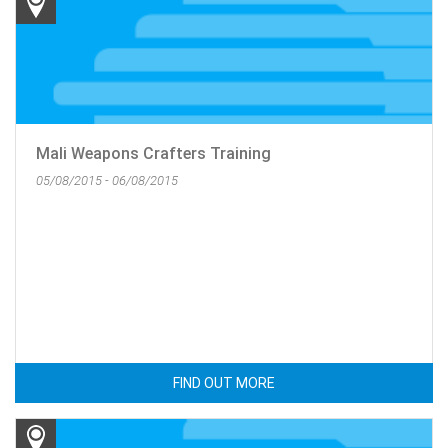
Mali Weapons Crafters Training
05/08/2015 - 06/08/2015
FIND OUT MORE