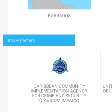
BARBADOS
Implementers
CARIBBEAN COMMUNITY
UNI
IMPLEMENTATION AGENCY
DRU
FOR CRIME AND SECURITY
(CARICOM IMPACS)