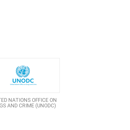
TED NATIONS OFFICE ON
GS AND CRIME (UNODC)