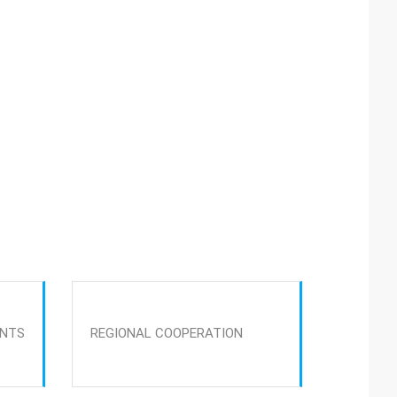
ENTS
REGIONAL COOPERATION