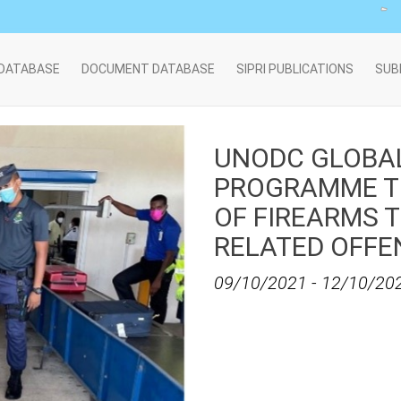
 DATABASE
DOCUMENT DATABASE
SIPRI PUBLICATIONS
SUB
UNODC GLOBA
PROGRAMME TR
OF FIREARMS 
RELATED OFFE
09/10/2021
-
12/10/20