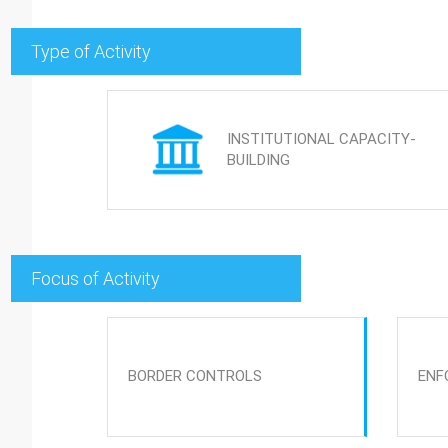
Type of Activity
INSTITUTIONAL CAPACITY-
BUILDING
Focus of Activity
BORDER CONTROLS
ENF