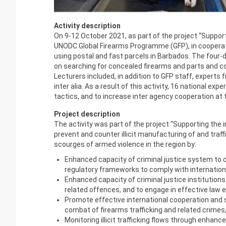
Activity description
On 9-12 October 2021, as part of the project
“Support
UNODC Global Firearms Programme (GFP), in cooperation
using postal and fast parcels in Barbados. The four-
on searching for concealed firearms and parts and com
Lecturers included, in addition to GFP staff, exper
inter alia. As a result of this activity, 16 national e
tactics, and to increase inter agency cooperation at
Project description
The activity was part of the project “Supporting th
prevent and counter illicit manufacturing of and traff
scourges of armed violence in the region by:
Enhanced capacity of criminal justice system to co
regulatory frameworks to comply with internation
Enhanced capacity of criminal justice institutions
related offences, and to engage in effective law 
Promote effective international cooperation and 
combat of firearms trafficking and related crime
Monitoring illicit trafficking flows through enhanc