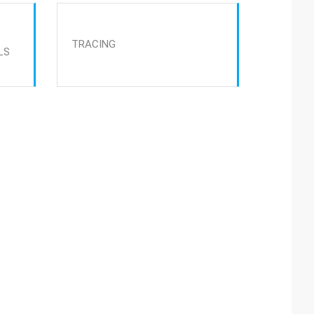
TRACING
LS