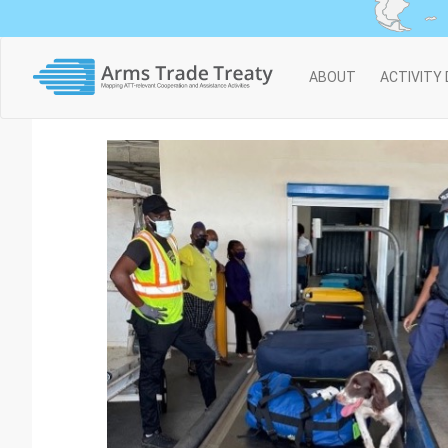
Main
ABOUT
ACTIVITY
navigation