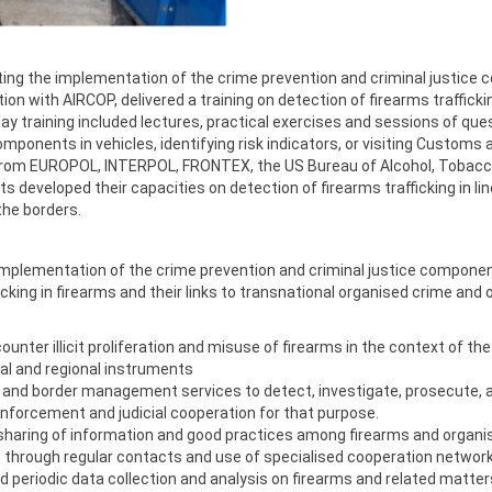
ing the implementation of the crime prevention and criminal justice
c
 with AIRCOP, delivered a training on detection of firearms trafficki
day training included lectures, practical exercises and sessions of q
ponents in vehicles, identifying risk indicators, or visiting Customs a
ts from EUROPOL, INTERPOL, FRONTEX, the US Bureau of Alcohol, Tobacc
xperts developed their capacities on detection of firearms trafficking in
 the borders.
e implementation of the crime prevention and criminal justice compon
icking in firearms and their links to transnational organised crime and
unter illicit proliferation and misuse of firearms in the context of t
al and regional instruments
 and border management services to detect, investigate, prosecute, and
enforcement and judicial cooperation for that purpose.
sharing of information and good practices among firearms and organis
s, through regular contacts and use of specialised cooperation networ
ed periodic data collection and analysis on firearms and related matter