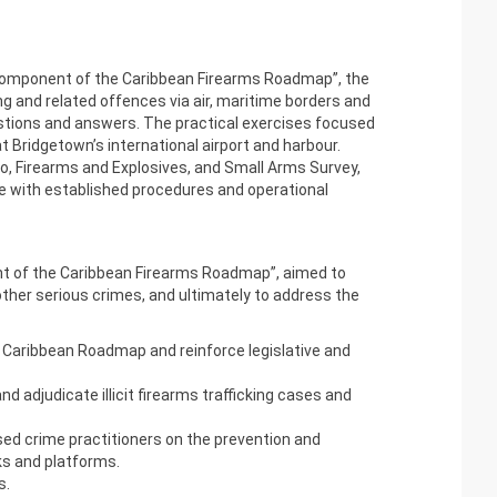
omponent of the
Caribbean Firearms Roadmap
”, the
ng and related offences via air, maritime borders and
uestions and answers. The practical exercises focused
t Bridgetown’s international airport and harbour.
o, Firearms and Explosives, and Small Arms Survey,
 line with established procedures and operational
ent of the Caribbean Firearms Roadmap”, aimed to
 other serious crimes, and ultimately to address the
he Caribbean Roadmap and reinforce legislative and
 adjudicate illicit firearms trafficking cases and
ed crime practitioners on the prevention and
ks and platforms.
s.