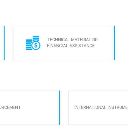
TECHNICAL MATERIAL OR
FINANCIAL ASSISTANCE
ORCEMENT
INTERNATIONAL INSTRUM