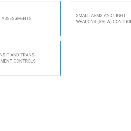
SMALL ARMS AND LIGHT
K ASSESSMENTS
WEAPONS (SALW) CONTRO
NSIT AND TRANS-
PMENT CONTROLS