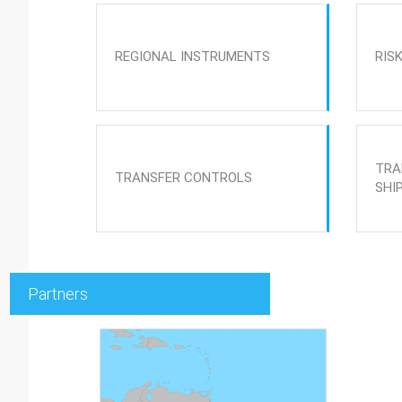
REGIONAL INSTRUMENTS
RIS
TRA
TRANSFER CONTROLS
SHI
Partners