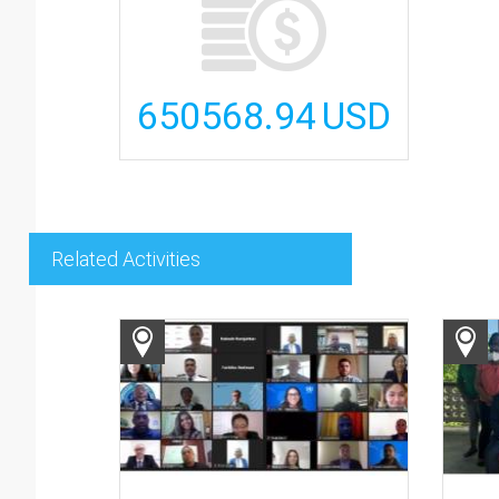
650568.94
USD
Related Activities