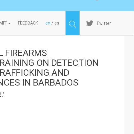
Imagen
MIT
FEEDBACK
en
es
Twitter
L FIREARMS
AINING ON DETECTION
TRAFFICKING AND
NCES IN BARBADOS
21