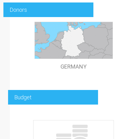
Donors
GERMANY
Budget