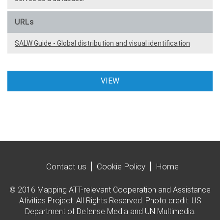
URLs
SALW Guide - Global distribution and visual identification
VIEW
Contact us
Cookie Policy
Home
© 2016 Mapping ATT-relevant Cooperation and Assistance
Ativities Project. All Rights Reserved. Photo credit: US
Department of Defense Media and UN Multimedia.