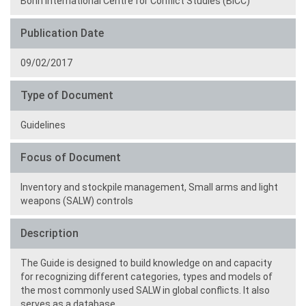
Bonn International Centre for Conflict Studies (BICC)
Publication Date
09/02/2017
Type of Document
Guidelines
Focus of Document
Inventory and stockpile management,
Small arms and light
weapons (SALW) controls
Description
The Guide is designed to build knowledge on and capacity
for recognizing different categories, types and models of
the most commonly used SALW in global conflicts. It also
serves as a database.