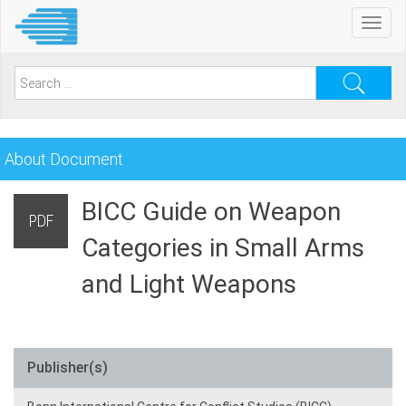
Skip
Toggl
to
navig
main
content
Search
for:
About Document
BICC Guide on Weapon
PDF
Categories in Small Arms
and Light Weapons
Publisher(s)