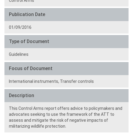
Control Arms
Publication Date
01/09/2016
Type of Document
Guidelines
Focus of Document
International instruments,
Transfer controls
Description
This Control Arms report offers advice to policymakers and
advocates seeking to use the framework of the ATT to
assess and mitigate the risk of negative impacts of
militarizing wildlife protection.