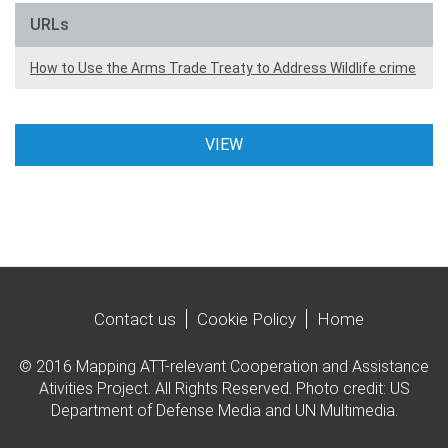
URLs
How to Use the Arms Trade Treaty to Address Wildlife crime
VIEW
Contact us
Cookie Policy
Home
© 2016 Mapping ATT-relevant Cooperation and Assistance
Ativities Project. All Rights Reserved. Photo credit: US
Department of Defense Media and UN Multimedia.