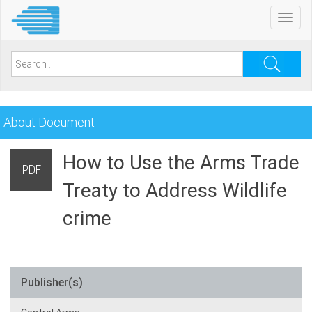
Skip
Toggl
to
navig
main
content
Search
for:
About Document
How to Use the Arms Trade
PDF
Treaty to Address Wildlife
crime
Publisher(s)