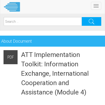
Skip
Toggl
to
navig
main
content
Search
for:
About Document
ATT Implementation
PDF
Toolkit: Information
Exchange, International
Cooperation and
Assistance (Module 4)