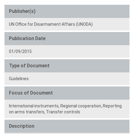
Publisher(s)
UN Office for Disarmament Affairs (UNODA)
Publication Date
01/09/2015
Type of Document
Guidelines
Focus of Document
International instruments,
Regional cooperation,
Reporting
on arms transfers,
Transfer controls
Description