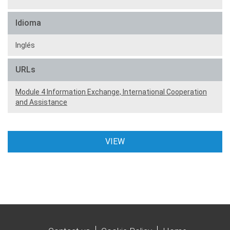
Idioma
Inglés
URLs
Module 4 Information Exchange, International Cooperation
and Assistance
VIEW