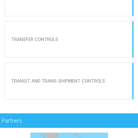
TRANSFER CONTROLS
TRANSIT AND TRANS-SHIPMENT CONTROLS
Partners