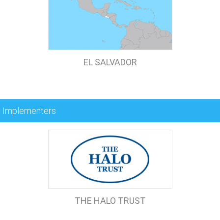
EL SALVADOR
Implementers
THE HALO TRUST