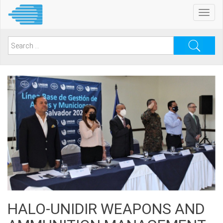
Skip
Toggl
to
navig
main
content
Search
for:
HALO-UNIDIR WEAPONS AND