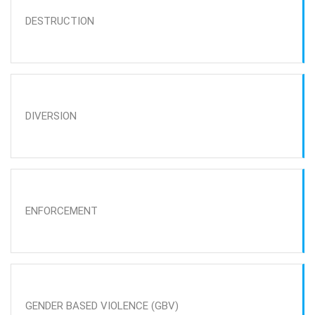
DESTRUCTION
DIVERSION
ENFORCEMENT
GENDER BASED VIOLENCE (GBV)