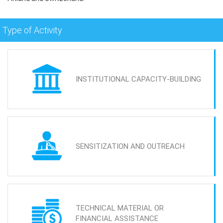
Type of Activity
INSTITUTIONAL CAPACITY-BUILDING
SENSITIZATION AND OUTREACH
TECHNICAL MATERIAL OR
FINANCIAL ASSISTANCE