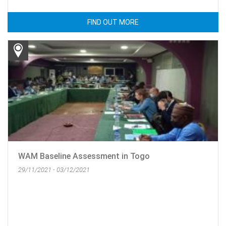
FIND OUT MORE
WAM Baseline Assessment in Togo
29/11/2021 - 03/12/2021