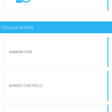
Focus of Activity
AMMUNITION
BORDER CONTROLS