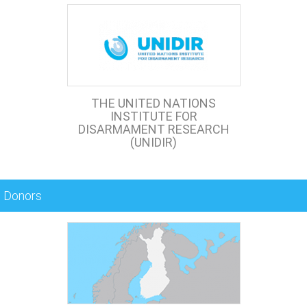
THE UNITED NATIONS
INSTITUTE FOR
DISARMAMENT RESEARCH
(UNIDIR)
Donors