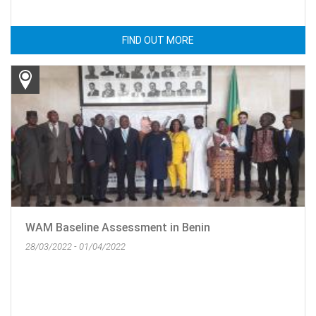
FIND OUT MORE
WAM Baseline Assessment in Benin
28/03/2022 - 01/04/2022