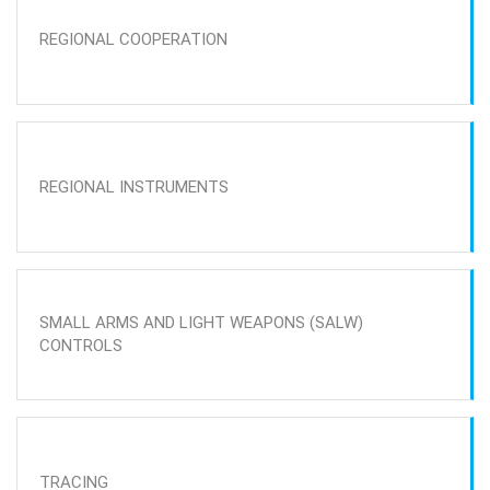
REGIONAL COOPERATION
REGIONAL INSTRUMENTS
SMALL ARMS AND LIGHT WEAPONS (SALW)
CONTROLS
TRACING