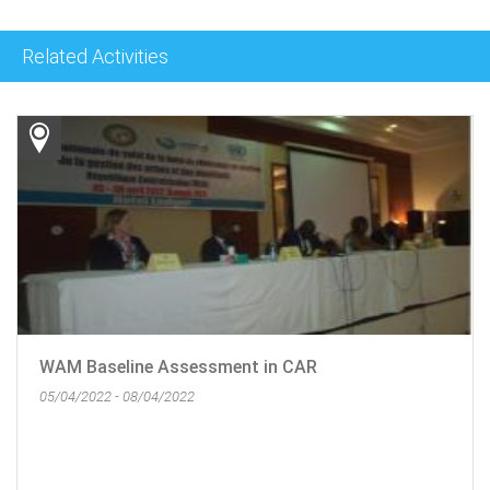
Related Activities
WAM Baseline Assessment in CAR
05/04/2022 - 08/04/2022