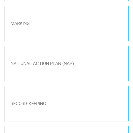
MARKING
NATIONAL ACTION PLAN (NAP)
RECORD-KEEPING