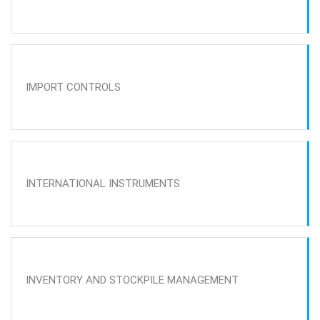
IMPORT CONTROLS
INTERNATIONAL INSTRUMENTS
INVENTORY AND STOCKPILE MANAGEMENT