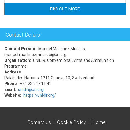
FIND OUT MORE
Contact Details
Contact Person
Manuel Martinez Miralles,
manuel.martinezmiralles@un.org
Organization
UNIDIR, Conventional Arms and Ammunition
Programme
Address
Palais des Nations, 1211 Geneva 10, Switzerland
Phone
+41 22 917 11 41
Email
unidir@un.org
Website
https://unidir.org/
Contact us
Cookie Policy
Home