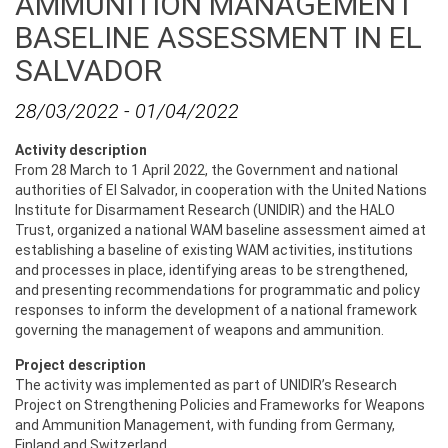
AMMUNITION MANAGEMENT
BASELINE ASSESSMENT IN EL
SALVADOR
28/03/2022
-
01/04/2022
Activity description
From 28 March to 1 April 2022, the Government and national
authorities of El Salvador, in cooperation with the United Nations
Institute for Disarmament Research (UNIDIR) and the HALO
Trust, organized a national WAM baseline assessment aimed at
establishing a baseline of existing WAM activities, institutions
and processes in place, identifying areas to be strengthened,
and presenting recommendations for programmatic and policy
responses to inform the development of a national framework
governing the management of weapons and ammunition.
Project description
The activity was implemented as part of UNIDIR’s Research
Project on Strengthening Policies and Frameworks for Weapons
and Ammunition Management, with funding from Germany,
Finland and Switzerland.