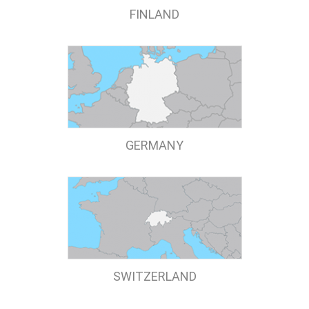
FINLAND
GERMANY
SWITZERLAND