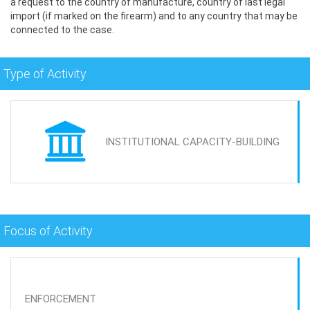
a request to the country of manufacture, country of last legal
import (if marked on the firearm) and to any country that may be
connected to the case.
Type of Activity
INSTITUTIONAL CAPACITY-BUILDING
Focus of Activity
ENFORCEMENT