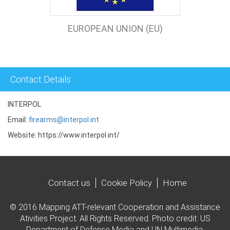
EUROPEAN UNION (EU)
Contact Details
INTERPOL
Email:
firearms@interpol.int
Website: https://www.interpol.int/
Contact us
Cookie Policy
Home
© 2016 Mapping ATT-relevant Cooperation and Assistance
Ativities Project. All Rights Reserved. Photo credit: US
Department of Defense Media and UN Multimedia.