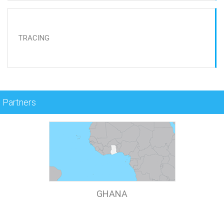
TRACING
Partners
GHANA