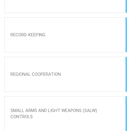
RECORD-KEEPING
REGIONAL COOPERATION
SMALL ARMS AND LIGHT WEAPONS (SALW)
CONTROLS