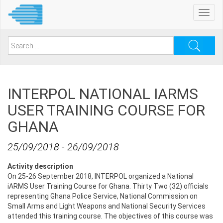
Skip
Toggl
to
navig
main
content
Search
for:
INTERPOL NATIONAL IARMS
USER TRAINING COURSE FOR
GHANA
25/09/2018
-
26/09/2018
Activity description
On 25-26 September 2018, INTERPOL organized a National
iARMS User Training Course for Ghana. Thirty Two (32) officials
‎representing Ghana Police Service, National Commission on
Small Arms and Light Weapons and ‎National Security Services
attended this training course. The objectives of this course was