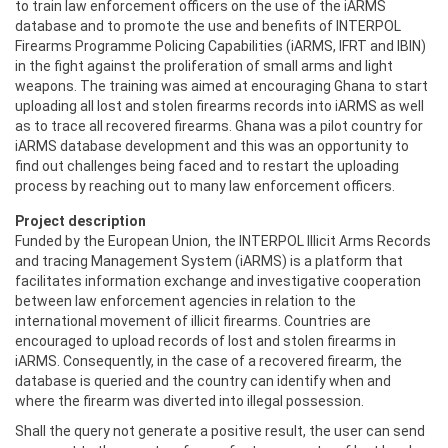
to train ‎law enforcement officers on the use of the iARMS
database and to promote the use and benefits ‎of INTERPOL
Firearms Programme Policing Capabilities (iARMS, IFRT and IBIN)
in the fight against ‎the proliferation of small arms and light
weapons. The training was aimed at encouraging Ghana to ‎start
uploading all lost and stolen firearms records into iARMS as well
as to trace all recovered ‎firearms. Ghana was a pilot country for
iARMS database development and this was an opportunity ‎to
find out challenges being faced and to restart the uploading
process by reaching out to many law ‎enforcement officers.
Project description
Funded by the European Union, the INTERPOL Illicit Arms Records
and tracing Management System (iARMS) is a platform that
facilitates information exchange and investigative cooperation
between law enforcement agencies in relation to the
international movement of illicit firearms. Countries are
encouraged to upload records of lost and stolen firearms in
iARMS. Consequently, in the case of a recovered firearm, the
database is queried and the country can identify when and
where the firearm was diverted into illegal possession.
Shall the query not generate a positive result, the user can send