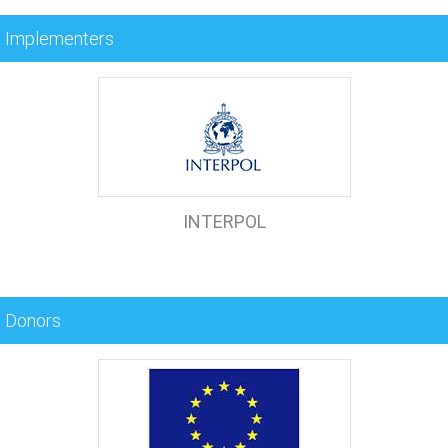
Implementers
INTERPOL
Donors