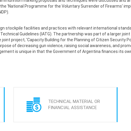
nd ammunition marking proposals and techniques were discussed and a
he 'National Programme for the Voluntary Surrender of Firearms' impl
NDP).
gn stockpile facilities and practices with relevant international stand
echnical Guidelines (IATG). The partnership was part of a larger joint
nt project, 'Capacity Building for the Planning of Citizen Security Po
urpose of decreasing gun violence, raising social awareness, and pro
gement is unique in that the Government of Argentina finances its o
TECHNICAL MATERIAL OR
FINANCIAL ASSISTANCE