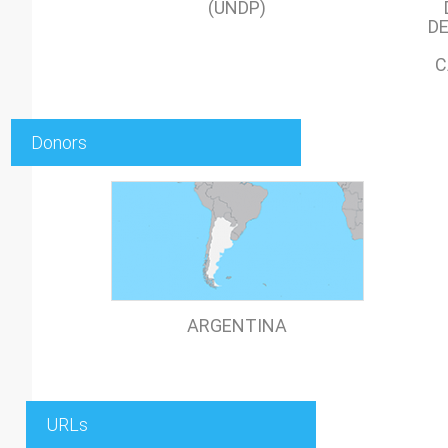
(UNDP)
DE
C
Donors
ARGENTINA
URLs