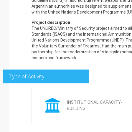
Guidelines (IATG). In addition, different weapons a
Argentinian authorities was designed to supplement t
with the United Nations Development Programme (U
Project description
The UNLIREC/Ministry of Security project aimed to ali
Standards (ISACS) and the International Ammunition T
United Nations Development Programme (UNDP). The joi
the Voluntary Surrender of Firearms', had the main p
partnership for the modernization of stockpile mana
cooperation framework.
Type of Activity
INSTITUTIONAL CAPACITY-
BUILDING