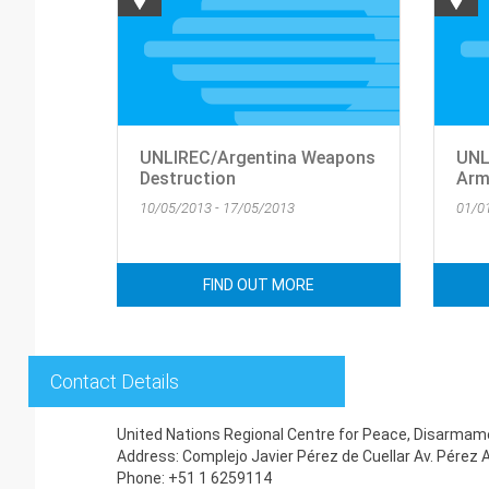
UNLIREC/Argentina Weapons
UNL
Destruction
Arm
10/05/2013 - 17/05/2013
01/0
FIND OUT MORE
Contact Details
United Nations Regional Centre for Peace, Disarmam
Address: Complejo Javier Pérez de Cuellar Av. Pérez 
Phone: +51 1 6259114