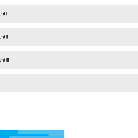
nt I
t II
t III