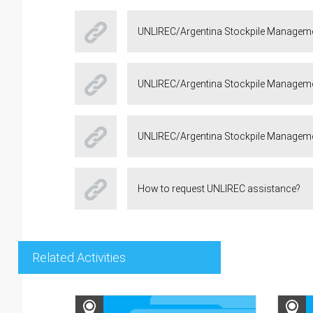
UNLIREC/Argentina Stockpile Manageme
UNLIREC/Argentina Stockpile Managemen
UNLIREC/Argentina Stockpile Managemen
How to request UNLIREC assistance?
Related Activities