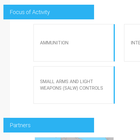
Focus of Activity
AMMUNITION
INT
SMALL ARMS AND LIGHT
WEAPONS (SALW) CONTROLS
Partners