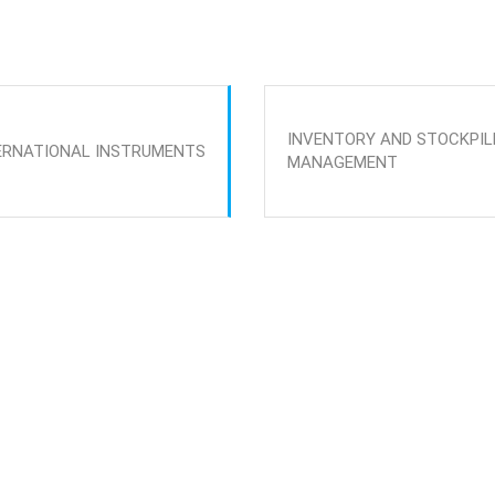
INVENTORY AND STOCKPIL
ERNATIONAL INSTRUMENTS
MANAGEMENT