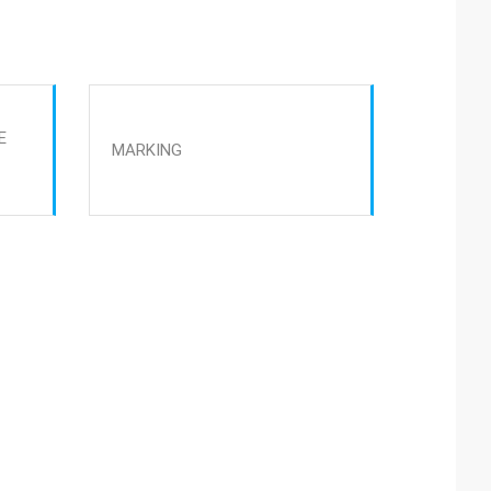
E
MARKING