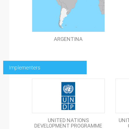
ARGENTINA
Implementers
UNITED NATIONS
UNI
DEVELOPMENT PROGRAMME