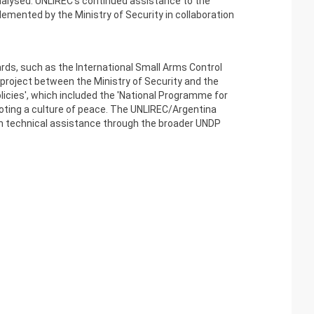
nalysed. UNLIREC's continued assistance to the
emented by the Ministry of Security in collaboration
ards, such as the International Small Arms Control
 project between the Ministry of Security and the
licies', which included the 'National Programme for
moting a culture of peace. The UNLIREC/Argentina
wn technical assistance through the broader UNDP