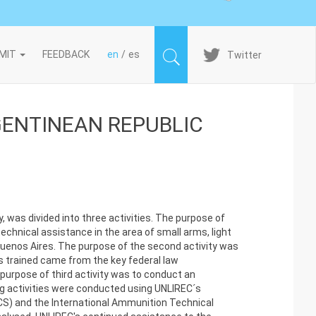
Imagen
MIT
FEEDBACK
en
es
Twitter
GENTINEAN REPUBLIC
 was divided into three activities. The purpose of
technical assistance in the area of small arms, light
Buenos Aires. The purpose of the second activity was
s trained came from the key federal law
purpose of third activity was to conduct an
g activities were conducted using UNLIREC´s
CS) and the International Ammunition Technical