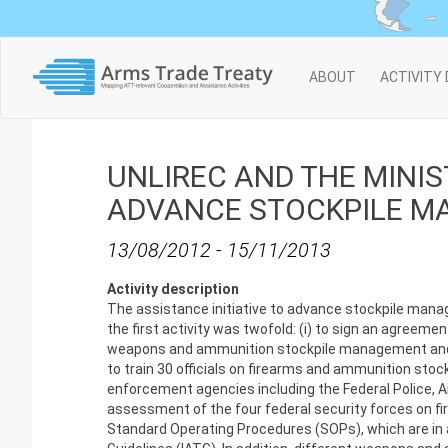
Main
ABOUT
ACTIVITY
navigation
UNLIREC AND THE MINI
ADVANCE STOCKPILE 
13/08/2012
-
15/11/2013
Activity description
The assistance initiative to advance stockpile manag
the first activity was twofold: (i) to sign an agreeme
weapons and ammunition stockpile management and (ii
to train 30 officials on firearms and ammunition sto
enforcement agencies including the Federal Police, A
assessment of the four federal security forces on 
Standard Operating Procedures (SOPs), which are in 