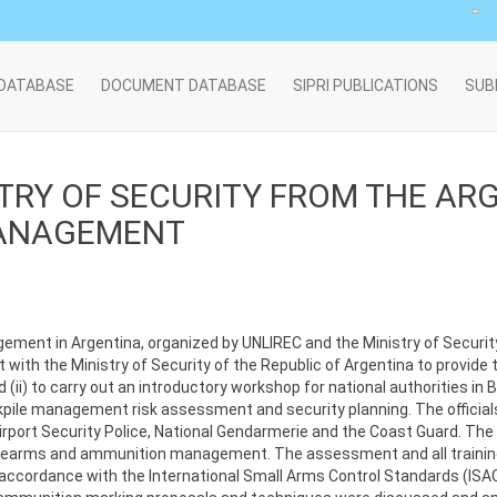
 DATABASE
DOCUMENT DATABASE
SIPRI PUBLICATIONS
SUB
STRY OF SECURITY FROM THE AR
MANAGEMENT
ement in Argentina, organized by UNLIREC and the Ministry of Security,
nt with the Ministry of Security of the Republic of Argentina to provide 
) to carry out an introductory workshop for national authorities in 
ckpile management risk assessment and security planning. The official
irport Security Police, National Gendarmerie and the Coast Guard. The 
firearms and ammunition management. The assessment and all trainin
accordance with the International Small Arms Control Standards (ISA