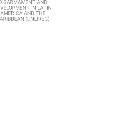
DISARMAMENT AND
VELOPMENT IN LATIN
AMERICA AND THE
ARIBBEAN (UNLIREC)