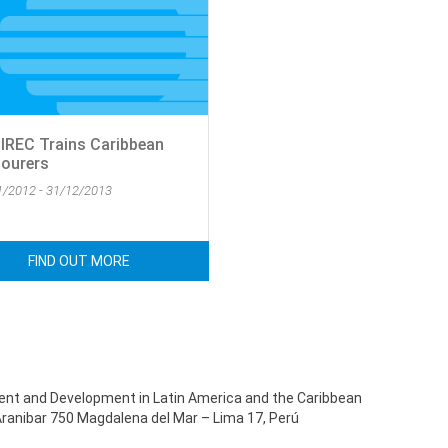
IREC Trains Caribbean
ourers
1/2012 - 31/12/2013
FIND OUT MORE
ent and Development in Latin America and the Caribbean
Aranibar 750 Magdalena del Mar – Lima 17, Perú