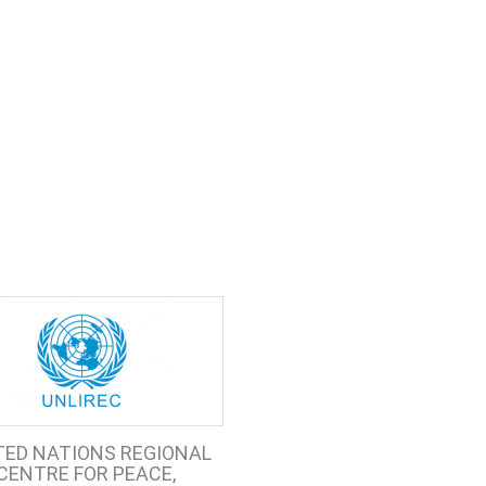
TED NATIONS REGIONAL
CENTRE FOR PEACE,