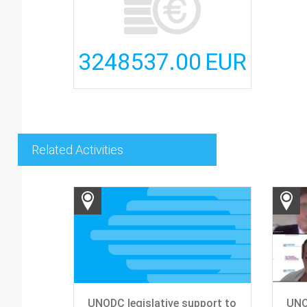
3248537.00
EUR
Related Activities
UNODC legislative support to
UNO