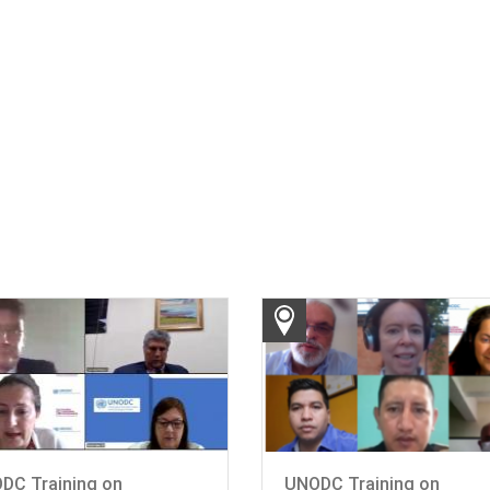
DC Training on
UNODC Training on