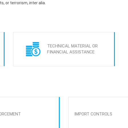
s, or terrorism, inter alia.
TECHNICAL MATERIAL OR
FINANCIAL ASSISTANCE
ORCEMENT
IMPORT CONTROLS