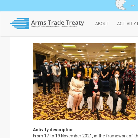
Main
ABOUT
ACTIVITY
navigation
Activity description
From 17 to 19 November 2021, in the framework of the