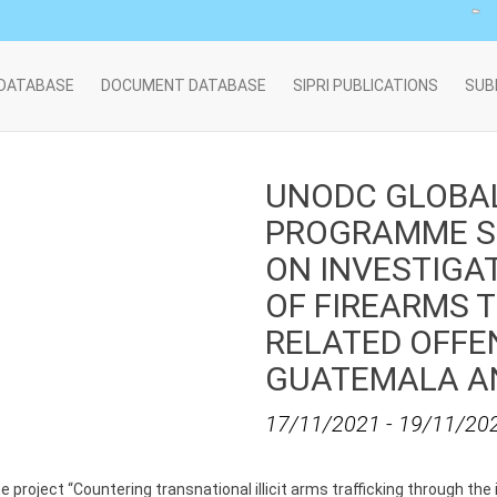
 DATABASE
DOCUMENT DATABASE
SIPRI PUBLICATIONS
SUB
UNODC GLOBA
PROGRAMME S
ON INVESTIGA
OF FIREARMS 
RELATED OFFEN
GUATEMALA A
17/11/2021
-
19/11/20
 project “Countering transnational illicit arms trafficking through t