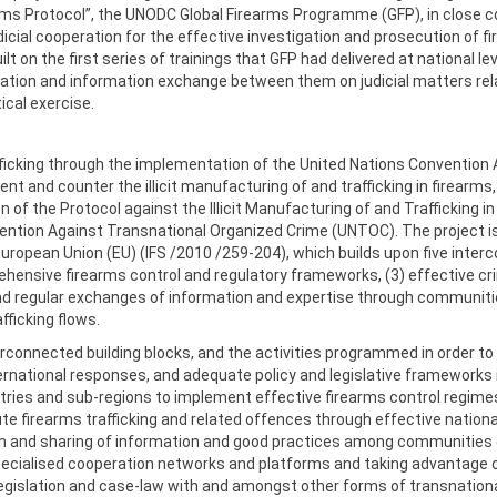
rms Protocol”, the UNODC Global Firearms Programme (GFP), in close 
cial cooperation for the effective investigation and prosecution of fir
 on the first series of trainings that GFP had delivered at national le
tion and information exchange between them on judicial matters relat
ical exercise.
rafficking through the implementation of the United Nations Convention
ent and counter the illicit manufacturing of and trafficking in firearms
n of the Protocol against the Illicit Manufacturing of and Trafficking 
ention Against Transnational Organized Crime (UNTOC). The project 
European Union (EU) (IFS /2010 /259-204), which builds upon five interco
ensive firearms control and regulatory frameworks, (3) effective crimin
 and regular exchanges of information and expertise through communiti
afficking flows.
connected building blocks, and the activities programmed in order to 
rnational responses, and adequate policy and legislative frameworks in 
tries and sub-regions to implement effective firearms control regimes 
te firearms trafficking and related offences through effective natio
tion and sharing of information and good practices among communities
ecialised cooperation networks and platforms and taking advantage of 
 legislation and case-law with and amongst other forms of transnation