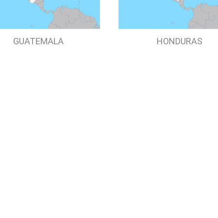
GUATEMALA
HONDURAS