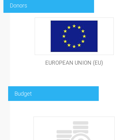
Donors
EUROPEAN UNION (EU)
Budget