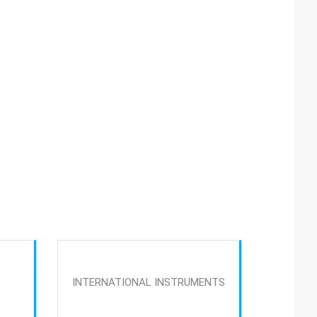
INTERNATIONAL INSTRUMENTS