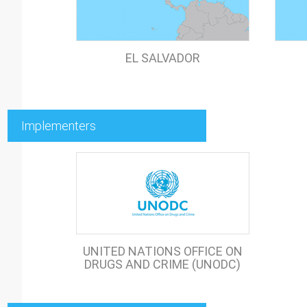
EL SALVADOR
Implementers
UNITED NATIONS OFFICE ON
DRUGS AND CRIME (UNODC)