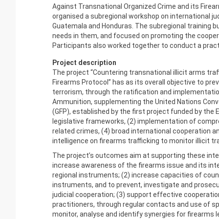
Against Transnational Organized Crime and its Firea
organised a subregional workshop on international judi
Guatemala and Honduras. The subregional training built
needs in them, and focused on promoting the coopera
Participants also worked together to conduct a pract
Project description
The project “Countering transnational illicit arms t
Firearms Protocol” has as its overall objective to prev
terrorism, through the ratification and implementatio
Ammunition, supplementing the United Nations Conv
(GFP), established by the first project funded by the 
legislative frameworks, (2) implementation of compreh
related crimes, (4) broad international cooperation
intelligence on firearms trafficking to monitor illicit tr
The project’s outcomes aim at supporting these inter
increase awareness of the firearms issue and its inte
regional instruments; (2) increase capacities of coun
instruments, and to prevent, investigate and prosecu
judicial cooperation; (3) support effective coopera
practitioners, through regular contacts and use of sp
monitor, analyse and identify synergies for firearms