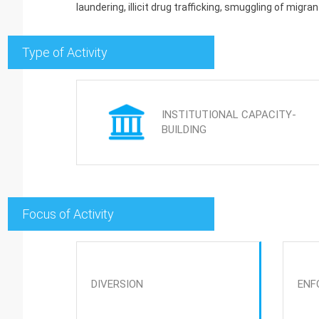
laundering, illicit drug trafficking, smuggling of migrant
Type of Activity
INSTITUTIONAL CAPACITY-
BUILDING
Focus of Activity
DIVERSION
ENF