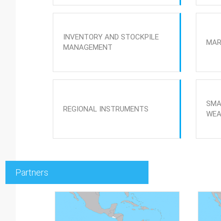
INVENTORY AND STOCKPILE
MAR
MANAGEMENT
SMA
REGIONAL INSTRUMENTS
WEA
Partners