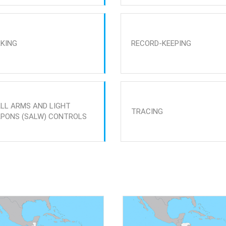
KING
RECORD-KEEPING
LL ARMS AND LIGHT
TRACING
PONS (SALW) CONTROLS