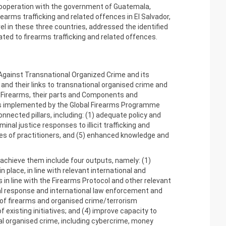
cooperation with the government of Guatemala,
earms trafficking and related offences in El Salvador,
vel in these three countries, addressed the identified
ed to firearms trafficking and related offences.
 Against Transnational Organized Crime and its
, and their links to transnational organised crime and
in Firearms, their parts and Components and
is implemented by the Global Firearms Programme
nnected pillars, including: (1) adequate policy and
al justice responses to illicit trafficking and
es of practitioners, and (5) enhanced knowledge and
achieve them include four outputs, namely: (1)
place, in line with relevant international and
in line with the Firearms Protocol and other relevant
nal response and international law enforcement and
 of firearms and organised crime/terrorism
existing initiatives; and (4) improve capacity to
al organised crime, including cybercrime, money