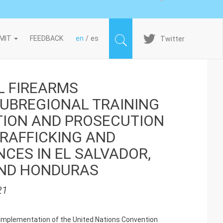
Imagen
MIT
FEEDBACK
en
es
Twitter
L FIREARMS
UBREGIONAL TRAINING
TION AND PROSECUTION
TRAFFICKING AND
CES IN EL SALVADOR,
ND HONDURAS
21
he implementation of the United Nations Convention