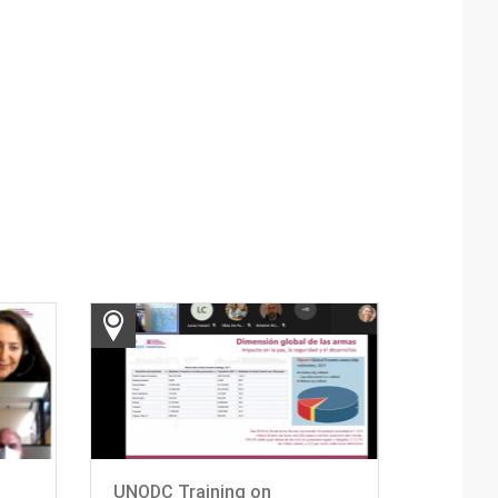
UNODC Training on