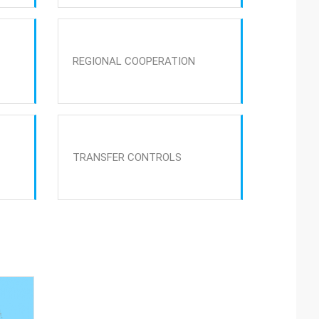
REGIONAL COOPERATION
TRANSFER CONTROLS