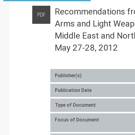
Recommendations from
PDF
Arms and Light Weapo
Middle East and North
May 27-28, 2012
Publisher(s)
Publication Date
Type of Document
Focus of Document