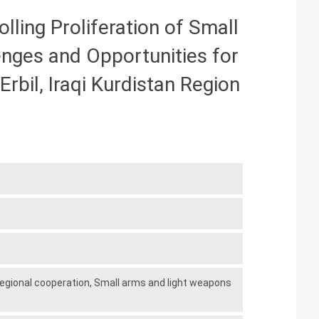
ing Proliferation of Small
enges and Opportunities for
rbil, Iraqi Kurdistan Region
egional cooperation,
Small arms and light weapons