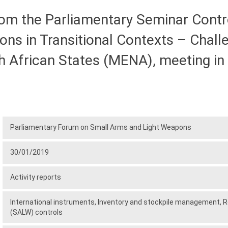
 the Parliamentary Seminar Controll
ns in Transitional Contexts – Chall
 African States (MENA), meeting in E
Parliamentary Forum on Small Arms and Light Weapons
30/01/2019
Activity reports
International instruments,
Inventory and stockpile management,
R
(SALW) controls