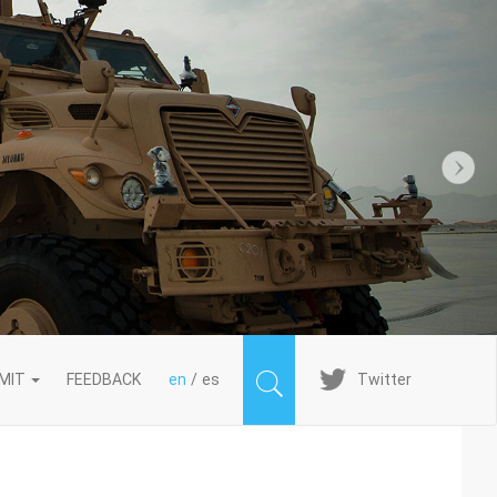
Next
Imagen
MIT
FEEDBACK
en
es
Twitter