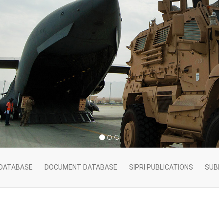
 DATABASE
DOCUMENT DATABASE
SIPRI PUBLICATIONS
SUB