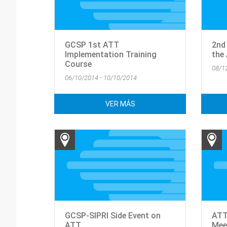
GCSP 1st ATT
2nd
Implementation Training
the
Course
08/1
06/10/2014 - 10/10/2014
VER MÁS
GCSP-SIPRI Side Event on
ATT
ATT
Mee