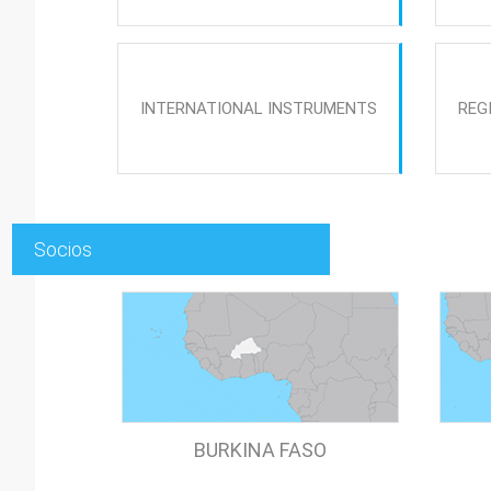
INTERNATIONAL INSTRUMENTS
REG
Socios
BURKINA FASO