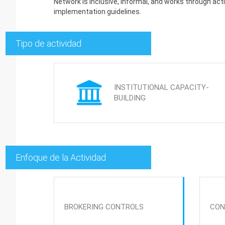
Network is inclusive, informal, and works through ac
implementation guidelines.
Tipo de actividad
INSTITUTIONAL CAPACITY-
BUILDING
Enfoque de la Actividad
BROKERING CONTROLS
CON