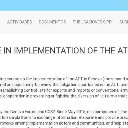
O
ACTIVIDADES
DOCUMENTOS
PUBLICACIONES SIPRI
SUB
 IN IMPLEMENTATION OF THE A
ing course on the implementation of the ATT in Geneva (the second one
ed an opportunity to review the obligations contained in the ATT, unde
n establishing control lists for exports and imports or conventional arm
ooperation in preventing or fighting the diversion of licit arms trade t
the Geneva Forum and GCSP. Since May 2015, it is composed of: the 
acts as a platform to exchange information, elaborate and provide pra
etworks among implementation actors and communities, and help sta