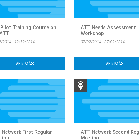
 Pilot Training Course on
ATT Needs Assessment
 ATT
Workshop
2/2014 - 12/12/2014
07/02/2014 - 07/02/2014
VER MÁS
VER MÁS
 Network First Regular
ATT Network Second Reg
ting
Meeting