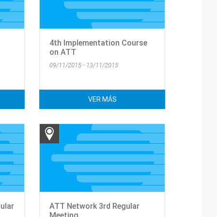
4th Implementation Course
on ATT
09/11/2015 - 13/11/2015
VER MÁS
ular
ATT Network 3rd Regular
Meeting