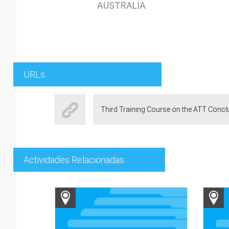
AUSTRALIA
URLs
Third Training Course on the ATT Conc
Actividades Relacionadas