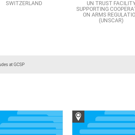
SWITZERLAND
UN TRUST FACILIT
SUPPORTING COOPERA
ON ARMS REGULATI
(UNSCAR)
ludes at GCSP