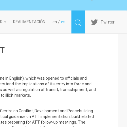
Imagen
IR
REALIMENTACIÓN
en
es
Twitter
TT
 in English), which was opened to officials and
rstand the implications of its entry into force and
s as well as regulation of transit, transshipment, and
o illicit markets.
Centre on Conflict, Development and Peacebuilding
ctical guidance on ATT implementation, build related
tes preparing for ATT follow-up meetings. The