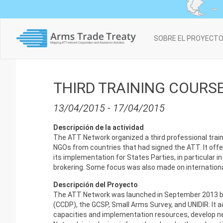
Main
SOBRE EL PROYECT
navigation
THIRD TRAINING COURSE
13/04/2015
-
17/04/2015
Descripción de la actividad
The ATT Network organized a third professional train
NGOs from countries that had signed the ATT. It offer
its implementation for States Parties, in particular i
brokering. Some focus was also made on international c
Descripción del Proyecto
The ATT Network was launched in September 2013 by 
(CCDP), the GCSP, Small Arms Survey, and UNIDIR. It 
capacities and implementation resources, develop n