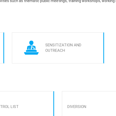
tivities such as thematic public meetings, training workshops, working
SENSITIZATION AND
OUTREACH
TROL LIST
DIVERSION