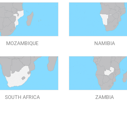
MOZAMBIQUE
NAMIBIA
SOUTH AFRICA
ZAMBIA