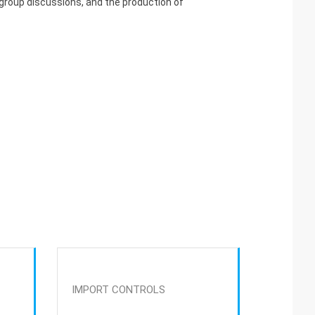
 group discussions, and the production of
IMPORT CONTROLS