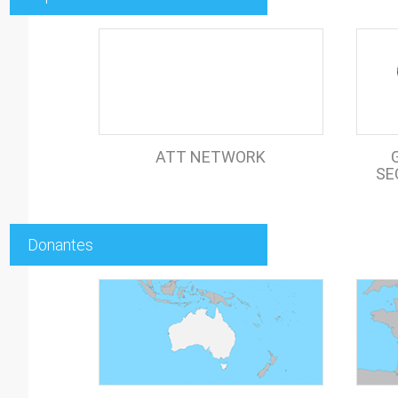
ATT NETWORK
SE
Donantes