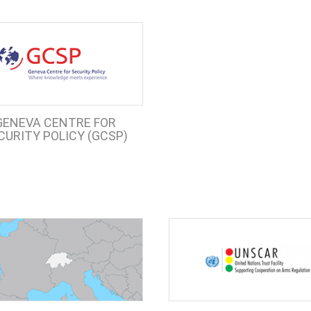
GENEVA CENTRE FOR
CURITY POLICY (GCSP)