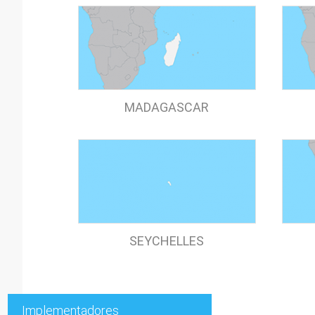
MADAGASCAR
SEYCHELLES
Implementadores