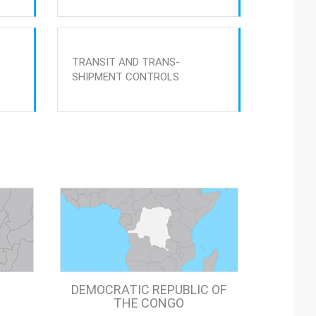
TRANSIT AND TRANS-
SHIPMENT CONTROLS
DEMOCRATIC REPUBLIC OF
THE CONGO