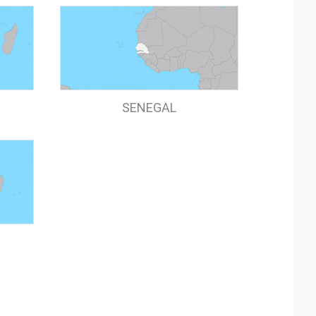
SENEGAL