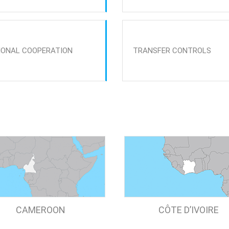
IONAL COOPERATION
TRANSFER CONTROLS
CAMEROON
CÔTE D’IVOIRE